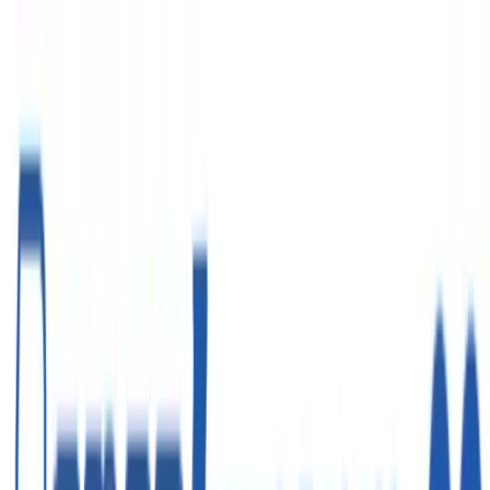
Войти