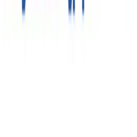
Клиентам